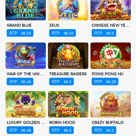
GRAND BLUE
ZEUS
CHINESE NEW YEAR 2
RTP
96.59
RTP
96.03
RTP
96.5
WAR OF THE UNIVERSE
TREASURE RAIDERS
PONG PONG HU
RTP
96.49
RTP
96.5
RTP
96.25
LUXURY GOLDEN PANTHER
ROBIN HOOD
CRAZY BUFFALO
RTP
96.49
RTP
96.5
RTP
96.5