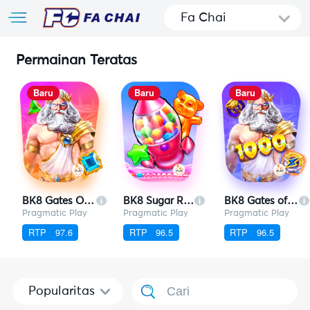
Fa Chai
Permainan Teratas
Baru
Baru
Baru
BK8 Gates Of Olympus
BK8 Sugar Rush
BK8 Gates of Olympus 1000
Pragmatic Play
Pragmatic Play
Pragmatic Play
RTP
97.6
RTP
96.5
RTP
96.5
Popularitas