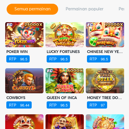
semua permainan
permainan populer
per
POKER WIN
LUCKY FORTUNES
CHINESE NEW YEAR MOREWAYS
RTP
96.5
RTP
96.5
RTP
96.5
COWBOYS
QUEEN OF INCA
MONEY TREE DOZER
RTP
96.44
RTP
96.5
RTP
97