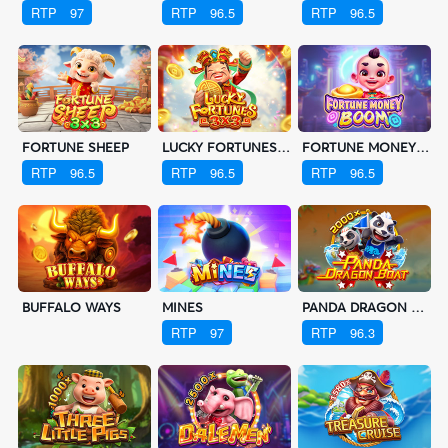
RTP
97
RTP
96.5
RTP
96.5
FORTUNE SHEEP
LUCKY FORTUNES 3x3
FORTUNE MONEY BOOM
RTP
96.5
RTP
96.5
RTP
96.5
BUFFALO WAYS
MINES
PANDA DRAGON BOAT
RTP
97
RTP
96.3