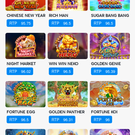
CHINESE NEW YEAR
RICH MAN
SUGAR BANG BANG
RTP
95.75
RTP
96.5
RTP
96.5
NIGHT MARKET
WIN WIN NEKO
GOLDEN GENIE
RTP
96.02
RTP
96.5
RTP
95.39
FORTUNE EGG
GOLDEN PANTHER
FORTUNE KOI
RTP
96.5
RTP
96.31
RTP
96