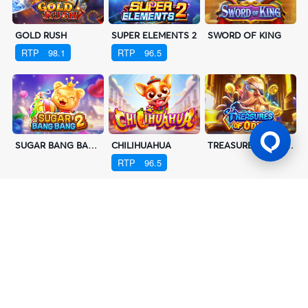
GOLD RUSH
SUPER ELEMENTS 2
SWORD OF KING
RTP
98.1
RTP
96.5
SUGAR BANG BANG 2
CHILIHUAHUA
TREASURES OF ODIN
RTP
96.5
OPEN VAULT
PHOENIX FEVER
JUNGLE BANG BANG
RTP
96.5