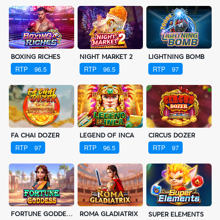
BOXING RICHES
LIGHTNING BOMB
NIGHT MARKET 2
RTP
96.5
RTP
97
RTP
96.5
FA CHAI DOZER
CIRCUS DOZER
LEGEND OF INCA
RTP
97
RTP
97
RTP
96.5
FORTUNE GODDESS
ROMA GLADIATRIX
SUPER ELEMENTS