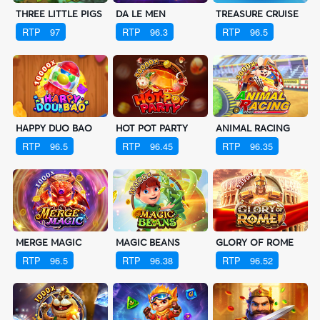
THREE LITTLE PIGS
DA LE MEN
TREASURE CRUISE
RTP
97
RTP
96.3
RTP
96.5
HAPPY DUO BAO
HOT POT PARTY
ANIMAL RACING
RTP
96.5
RTP
96.45
RTP
96.35
MERGE MAGIC
MAGIC BEANS
GLORY OF ROME
RTP
96.5
RTP
96.38
RTP
96.52