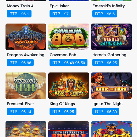
Epic Joker
Emerald's Infinity Reels
Money Train 4
RTP
97
RTP
96.6
RTP
96.1
Dragons Awakening
Caveman Bob
Heroe's Gathering
RTP
96.96
RTP
96.49-96.50
RTP
96.25
Frequent Flyer
King Of Kings
Ignite The Night
RTP
96.14
RTP
96.25
RTP
96.39