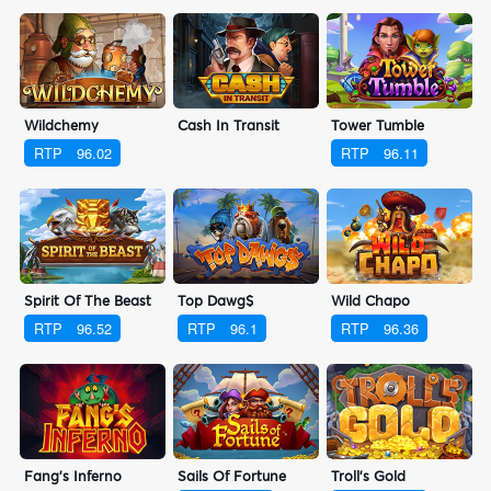
Wildchemy
Cash In Transit
Tower Tumble
RTP
96.02
RTP
96.11
Spirit Of The Beast
Top Dawg$
Wild Chapo
RTP
96.52
RTP
96.1
RTP
96.36
Fang's Inferno
Sails Of Fortune
Troll's Gold