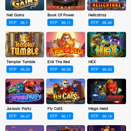
Net Gains
Book Of Power
Hellcatraz
RTP
96.1
RTP
96.11
RTP
96.46
Templar Tumble
Erik The Red
HEX
RTP
96.25
RTP
96.95
RTP
96.43
Jurassic Party
Fly Cat$
Mega Heist
RTP
96.47
RTP
96.17
RTP
96.19