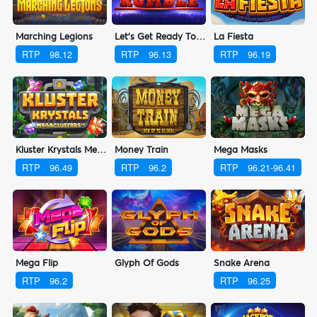
Marching Legions
Let's Get Ready To Rumble
La Fiesta
RTP
98.12
RTP
96.13
RTP
96.19
Kluster Krystals Megaclusters
Money Train
Mega Masks
RTP
96.49
RTP
96.2
RTP
96.21-96.41
Mega Flip
Glyph Of Gods
Snake Arena
RTP
96.2
RTP
96.25