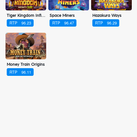
Tiger Kingdom Infinity Reels
Space Miners
Hazakura Ways
RTP
96.23
RTP
96.47
RTP
96.29
Money Train Origins
RTP
96.11