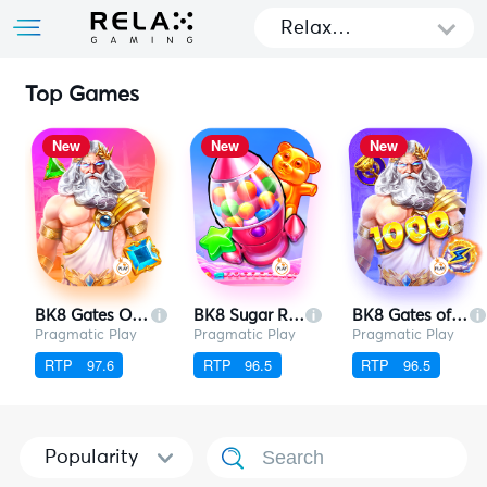
Relax
Gaming
Top Games
New
New
New
BK8 Gates Of Olympus
BK8 Sugar Rush
BK8 Gates of Olympus 1000
Pragmatic Play
Pragmatic Play
Pragmatic Play
RTP
97.6
RTP
96.5
RTP
96.5
Popularity