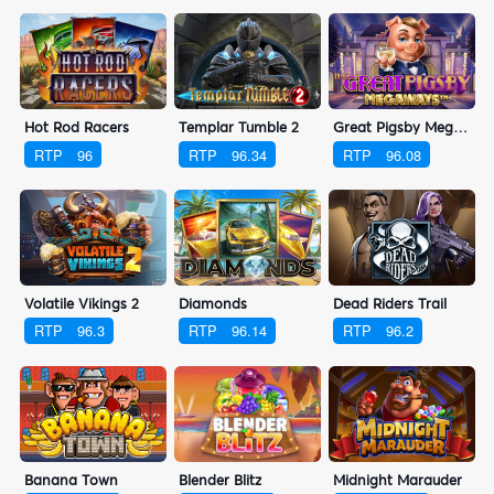
Hot Rod Racers
Templar Tumble 2
Great Pigsby Megaways
RTP
96
RTP
96.34
RTP
96.08
Volatile Vikings 2
Diamonds
Dead Riders Trail
RTP
96.3
RTP
96.14
RTP
96.2
Banana Town
Blender Blitz
Midnight Marauder