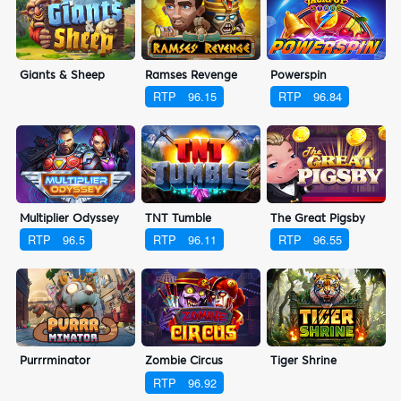
Giants & Sheep
Ramses Revenge
Powerspin
RTP
96.15
RTP
96.84
Multiplier Odyssey
TNT Tumble
The Great Pigsby
RTP
96.5
RTP
96.11
RTP
96.55
Purrrminator
Zombie Circus
Tiger Shrine
RTP
96.92