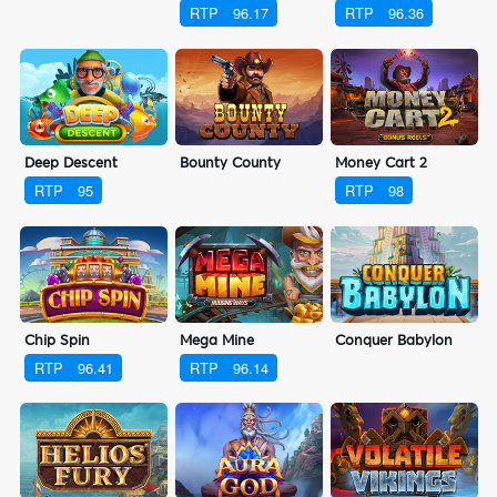
RTP
96.17
RTP
96.36
Deep Descent
Bounty County
Money Cart 2
RTP
95
RTP
98
Chip Spin
Mega Mine
Conquer Babylon
RTP
96.41
RTP
96.14