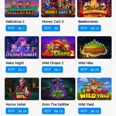
Hellcatraz 2
Money Cart 3
Beellionaires
RTP
96.1
RTP
96
RTP
96.13
Neko Night
Wild Chapo 2
Wild Hike
RTP
96.2
RTP
96.1
RTP
96.09
Horror Hotel
Grim The Splitter
Wild Yield
RTP
96.18
RTP
96.15
RTP
96.12