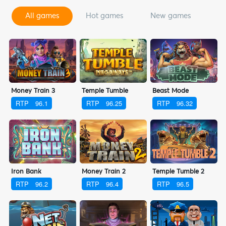
all games
hot games
new games
s
Money Train 3
Temple Tumble
Beast Mode
RTP
96.1
RTP
96.25
RTP
96.32
Iron Bank
Money Train 2
Temple Tumble 2
RTP
96.2
RTP
96.4
RTP
96.5