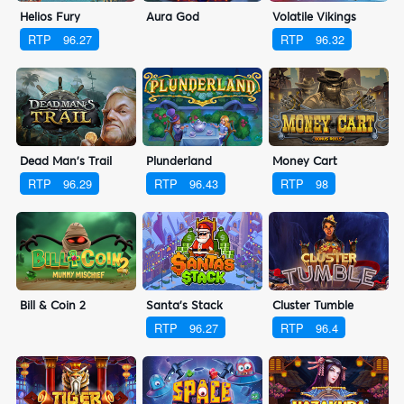
Helios Fury
Aura God
Volatile Vikings
RTP
96.27
RTP
96.32
Dead Man's Trail
Plunderland
Money Cart
RTP
96.29
RTP
96.43
RTP
98
Bill & Coin 2
Santa's Stack
Cluster Tumble
RTP
96.27
RTP
96.4