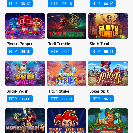
RTP
96.12
RTP
96.16
RTP
96.19
Pinata Popper
Torii Tumble
Sloth Tumble
RTP
96.15
RTP
96.1
RTP
96.11
Shark Wash
Titan Strike
Joker Split
RTP
96.06
RTP
96.09
RTP
96.1